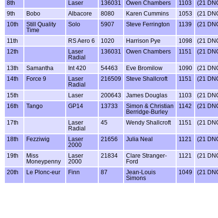
8th
Laser
136031
Owen Chambers
1103
(21 DN
9th
Bobo
Albacore
8080
Karen Cummins
1053
(21 DN
10th
Still Quality
Solo
5907
Steve Ferrington
1139
(21 DN
Time
11th
RS Aero 6
1020
Harrison Pye
1098
(21 DN
12th
Laser
136031
Owen Chambers
1151
(21 DN
Radial
13th
Samantha
Int 420
54463
Eve Bromilow
1090
(21 DN
14th
Force 9
Laser
216509
Steve Shallcroft
1151
(21 DN
Radial
15th
Laser
200643
James Douglas
1103
(21 DN
16th
Tango
GP14
13733
Simon & Christian
1142
(21 DN
Berridge-Burley
17th
Laser
45
Wendy Shallcroft
1151
(21 DN
Radial
18th
Fezziwig
Laser
21656
Julia Neal
1121
(21 DN
2000
19th
Miss
Laser
21834
Clare Stranger-
1121
(21 DN
Moneypenny
2000
Ford
20th
Le Plonc-eur
Finn
87
Jean-Louis
1049
(21 DN
Simons