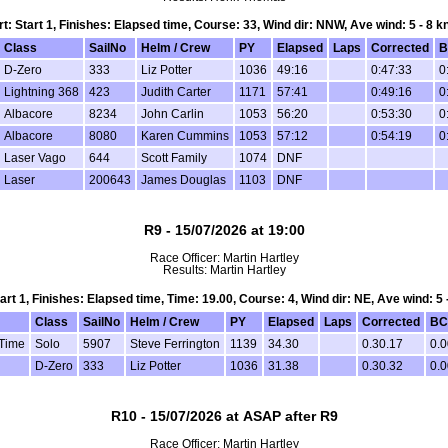
rt: Start 1, Finishes: Elapsed time, Course: 33, Wind dir: NNW, Ave wind: 5 - 8 k
Class
SailNo
Helm / Crew
PY
Elapsed
Laps
Corrected
B
D-Zero
333
Liz Potter
1036
49:16
0:47:33
0
Lightning 368
423
Judith Carter
1171
57:41
0:49:16
0
Albacore
8234
John Carlin
1053
56:20
0:53:30
0
Albacore
8080
Karen Cummins
1053
57:12
0:54:19
0
Laser Vago
644
Scott Family
1074
DNF
Laser
200643
James Douglas
1103
DNF
R9 - 15/07/2026 at 19:00
Race Officer: Martin Hartley
Results: Martin Hartley
tart 1, Finishes: Elapsed time, Time: 19.00, Course: 4, Wind dir: NE, Ave wind: 5 
Class
SailNo
Helm / Crew
PY
Elapsed
Laps
Corrected
BC
 Time
Solo
5907
Steve Ferrington
1139
34.30
0.30.17
0.0
D-Zero
333
Liz Potter
1036
31.38
0.30.32
0.0
R10 - 15/07/2026 at ASAP after R9
Race Officer: Martin Hartley