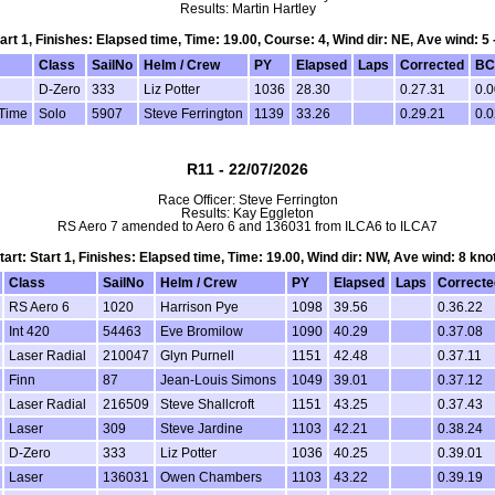
Results: Martin Hartley
tart 1, Finishes: Elapsed time, Time: 19.00, Course: 4, Wind dir: NE, Ave wind: 5 
Class
SailNo
Helm / Crew
PY
Elapsed
Laps
Corrected
BC
D-Zero
333
Liz Potter
1036
28.30
0.27.31
0.0
 Time
Solo
5907
Steve Ferrington
1139
33.26
0.29.21
0.0
R11 - 22/07/2026
Race Officer: Steve Ferrington
Results: Kay Eggleton
RS Aero 7 amended to Aero 6 and 136031 from ILCA6 to ILCA7
tart: Start 1, Finishes: Elapsed time, Time: 19.00, Wind dir: NW, Ave wind: 8 kno
Class
SailNo
Helm / Crew
PY
Elapsed
Laps
Correcte
RS Aero 6
1020
Harrison Pye
1098
39.56
0.36.22
Int 420
54463
Eve Bromilow
1090
40.29
0.37.08
Laser Radial
210047
Glyn Purnell
1151
42.48
0.37.11
Finn
87
Jean-Louis Simons
1049
39.01
0.37.12
Laser Radial
216509
Steve Shallcroft
1151
43.25
0.37.43
Laser
309
Steve Jardine
1103
42.21
0.38.24
D-Zero
333
Liz Potter
1036
40.25
0.39.01
Laser
136031
Owen Chambers
1103
43.22
0.39.19