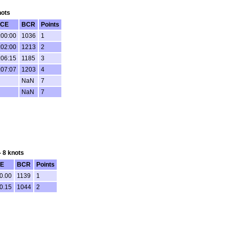
nots
CE
BCR
Points
:00:00
1036
1
:02:00
1213
2
:06:15
1185
3
:07:07
1203
4
NaN
7
NaN
7
- 8 knots
E
BCR
Points
0.00
1139
1
0.15
1044
2