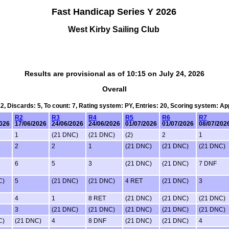
Fast Handicap Series Y 2026
West Kirby Sailing Club
Results are provisional as of 10:15 on July 24, 2026
Overall
12, Discards: 5, To count: 7, Rating system: PY, Entries: 20, Scoring system: A
R2
R3
R4
R5
R6
R7
2026
17/06/2026
24/06/2026
24/06/2026
01/07/2026
01/07/2026
08/07/202
1
(21 DNC)
(21 DNC)
(2)
2
1
2
2
1
(21 DNC)
(21 DNC)
(21 DNC)
6
5
3
(21 DNC)
(21 DNC)
7 DNF
C)
5
(21 DNC)
(21 DNC)
4 RET
(21 DNC)
3
4
1
8 RET
(21 DNC)
(21 DNC)
(21 DNC)
3
(21 DNC)
(21 DNC)
(21 DNC)
(21 DNC)
(21 DNC)
C)
(21 DNC)
4
8 DNF
(21 DNC)
(21 DNC)
4