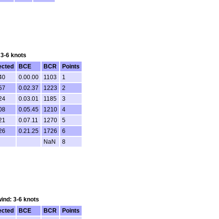
 3-6 knots
ected
BCE
BCR
Points
40
0.00.00
1103
1
57
0.02.37
1223
2
24
0.03.01
1185
3
08
0.05.45
1210
4
21
0.07.11
1270
5
26
0.21.25
1726
6
NaN
8
wind: 3-6 knots
ected
BCE
BCR
Points