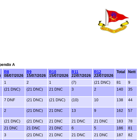
ppendix A
R8
R9
R10
R11
R12
Total
Nett
6
08/07/2026
15/07/2026
15/07/2026
22/07/2026
22/07/2026
1
2
1
(7)
(21 DNC)
81
9
(21 DNC)
(21 DNC)
21 DNC
3
2
140
35
7 DNF
(21 DNC)
(21 DNC)
(10)
10
138
44
2
(21 DNC)
21 DNC
13
9
162
57
(21 DNC)
(21 DNC)
21 DNC
21 DNC
21 DNC
183
78
21 DNC
21 DNC
21 DNC
6
5
186
81
3
(21 DNC)
21 DNC
21 DNC
21 DNC
187
82