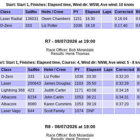
Start: Start 1, Finishes: Elapsed time, Wind dir: WSW, Ave wind: 10 knots
Class
SailNo
Helm / Crew
PY
Elapsed
Laps
Corrected
B
Laser Radial
136031
Owen Chambers
1151
18.30
0.16.04
0.
D-Zero
333
Liz Potter
1036
18.18
0.17.40
0.
R7 - 08/07/2026 at 19:00
Race Officer: Bob Mosedale
Results: Henk Thomas
art: Start 1, Finishes: Elapsed time, Course: 4, Wind dir: NNW, Ave wind: 5 - 8 kn
Class
SailNo
Helm / Crew
PY
Elapsed
Laps
Corrected
B
D-Zero
333
Liz Potter
1036
33:30
0:32:20
0
Laser
200643
James Douglas
1103
35:50
0:32:29
0
Lightning 368
423
Judith Carter
1171
40:08
0:34:16
0
Albacore
8234
John Carlin
1053
36:21
0:34:31
0
Albacore
8080
Karen Cummins
1053
39:19
0:37:20
0
Laser Vago
644
Scott Family
1074
DNF
R8 - 08/07/2026 at 19:00
Race Officer: Bob Mosedale
Results: Henk Thomas