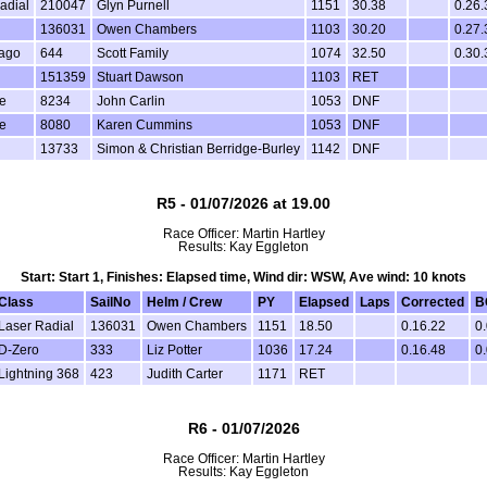
adial
210047
Glyn Purnell
1151
30.38
0.26.
136031
Owen Chambers
1103
30.20
0.27.
Vago
644
Scott Family
1074
32.50
0.30.
151359
Stuart Dawson
1103
RET
e
8234
John Carlin
1053
DNF
e
8080
Karen Cummins
1053
DNF
13733
Simon & Christian Berridge-Burley
1142
DNF
R5 - 01/07/2026 at 19.00
Race Officer: Martin Hartley
Results: Kay Eggleton
Start: Start 1, Finishes: Elapsed time, Wind dir: WSW, Ave wind: 10 knots
Class
SailNo
Helm / Crew
PY
Elapsed
Laps
Corrected
B
Laser Radial
136031
Owen Chambers
1151
18.50
0.16.22
0
D-Zero
333
Liz Potter
1036
17.24
0.16.48
0
Lightning 368
423
Judith Carter
1171
RET
R6 - 01/07/2026
Race Officer: Martin Hartley
Results: Kay Eggleton