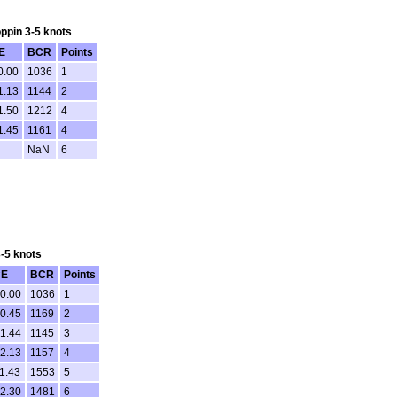
oppin 3-5 knots
E
BCR
Points
0.00
1036
1
1.13
1144
2
1.50
1212
4
1.45
1161
4
NaN
6
3-5 knots
E
BCR
Points
00.00
1036
1
00.45
1169
2
01.44
1145
3
02.13
1157
4
1.43
1553
5
12.30
1481
6