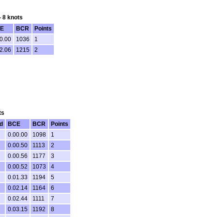
- 8 knots
E
BCR
Points
0.00
1036
1
2.06
1215
2
ts
d
BCE
BCR
Points
0.00.00
1098
1
0.00.50
1113
2
0.00.56
1177
3
0.00.52
1073
4
0.01.33
1194
5
0.02.14
1164
6
0.02.44
1111
7
0.03.15
1192
8