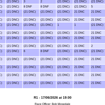
C)
(21 DNC)
3
2
(21 DNC)
(21 DNC)
(21 DNC)
C)
(21 DNC)
8 DNF
8 DNF
(21 DNC)
(21 DNC)
5
C)
(21 DNC)
(21 DNC)
(21 DNC)
(21 DNC)
21 DNC
21 DNC
C)
(21 DNC)
(21 DNC)
(21 DNC)
(21 DNC)
21 DNC
21 DNC
C)
(21 DNC)
(21 DNC)
(21 DNC)
1
1
(21 DNC)
C)
(21 DNC)
(21 DNC)
(21 DNC)
(21 DNC)
21 DNC
21 DNC
C)
(21 DNC)
(21 DNC)
(21 DNC)
(21 DNC)
21 DNC
21 DNC
C)
(21 DNC)
(21 DNC)
(21 DNC)
(21 DNC)
21 DNC
2
C)
(21 DNC)
6
8 DNF
(21 DNC)
(21 DNC)
(21 DNC)
C)
(21 DNC)
(21 DNC)
(21 DNC)
(21 DNC)
21 DNC
21 DNC
C)
(21 DNC)
(21 DNC)
(21 DNC)
(21 DNC)
21 DNC
21 DNC
C)
(21 DNC)
(21 DNC)
(21 DNC)
(21 DNC)
21 DNC
21 DNC
C)
(21 DNC)
(21 DNC)
(21 DNC)
(21 DNC)
21 DNC
21 DNC
R1 - 17/06/2026 at 19:00
Race Officer: Bob Mosedale