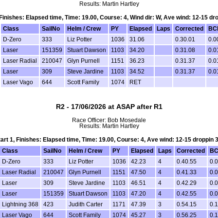
Results: Martin Hartley
, Finishes: Elapsed time, Time: 19.00, Course: 4, Wind dir: W, Ave wind: 12-15 dr
Class
SailNo
Helm / Crew
PY
Elapsed
Laps
Corrected
BC
D-Zero
333
Liz Potter
1036
31.06
0.30.01
0.0
Laser
151359
Stuart Dawson
1103
34.20
0.31.08
0.0
Laser Radial
210047
Glyn Purnell
1151
36.23
0.31.37
0.0
Laser
309
Steve Jardine
1103
34.52
0.31.37
0.0
Laser Vago
644
Scott Family
1074
RET
R2 - 17/06/2026 at ASAP after R1
Race Officer: Bob Mosedale
Results: Martin Hartley
tart 1, Finishes: Elapsed time, Time: 19.00, Course: 4, Ave wind: 12-15 droppin 
Class
SailNo
Helm / Crew
PY
Elapsed
Laps
Corrected
BC
D-Zero
333
Liz Potter
1036
42.23
4
0.40.55
0.
Laser Radial
210047
Glyn Purnell
1151
47.50
4
0.41.33
0.
Laser
309
Steve Jardine
1103
46.51
4
0.42.29
0.
Laser
151359
Stuart Dawson
1103
47.20
4
0.42.55
0.
Lightning 368
423
Judith Carter
1171
47.39
3
0.54.15
0.1
Laser Vago
644
Scott Family
1074
45.27
3
0.56.25
0.