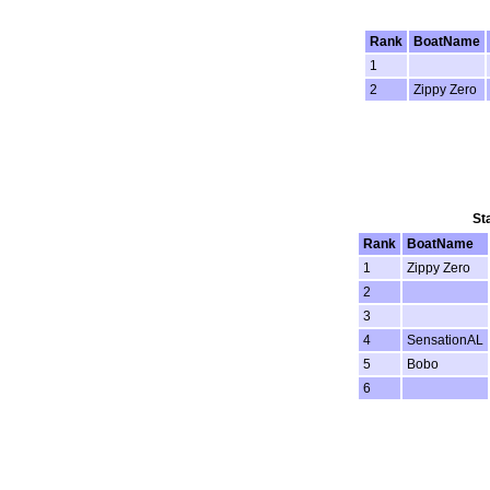
Rank
BoatName
1
2
Zippy Zero
St
Rank
BoatName
1
Zippy Zero
2
3
4
SensationAL
5
Bobo
6