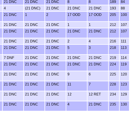
21 DNC
21 DNC
21 DNC
8
8
189
84
4
(21 DNC)
21 DNC
21 DNC
21 DNC
193
88
21 DNC
1
2
17 OOD
17 OOD
205
100
21 DNC
21 DNC
21 DNC
1
1
212
107
21 DNC
21 DNC
21 DNC
21 DNC
21 DNC
212
107
21 DNC
21 DNC
21 DNC
2
4
216
111
21 DNC
21 DNC
21 DNC
5
3
218
113
7 DNF
21 DNC
21 DNC
21 DNC
21 DNC
219
114
21 DNC
21 DNC
21 DNC
21 DNC
21 DNC
224
119
21 DNC
21 DNC
21 DNC
9
6
225
120
21 DNC
21 DNC
21 DNC
11
7
228
123
21 DNC
21 DNC
21 DNC
12
12 RET
234
129
21 DNC
21 DNC
21 DNC
4
21 DNC
235
130