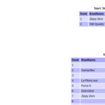
Start: S
Rank
BoatName
1
Zippy Zero
2
Still Quality
S
Rank
BoatName
1
2
Samantha
3
4
Le Plonc-eur
5
Force 9
6
Deecisive
7
Zippy Zero
8