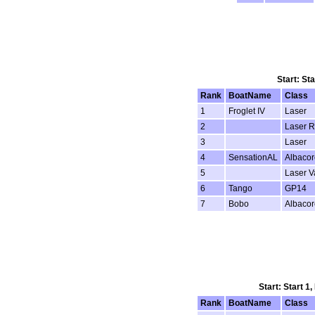
Start: St
Rank
BoatName
Class
1
Froglet IV
Laser
2
Laser R
3
Laser
4
SensationAL
Albacor
5
Laser 
6
Tango
GP14
7
Bobo
Albacor
Start: Start 1
Rank
BoatName
Class