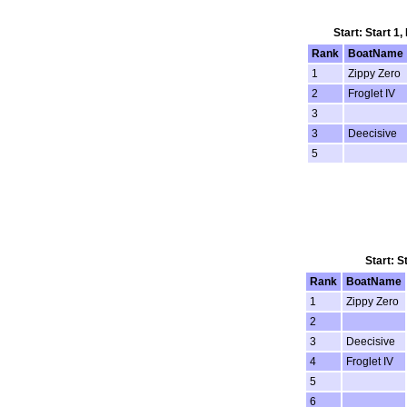
Start: Start 1
Rank
BoatName
1
Zippy Zero
2
Froglet IV
3
3
Deecisive
5
Start: S
Rank
BoatName
1
Zippy Zero
2
3
Deecisive
4
Froglet IV
5
6