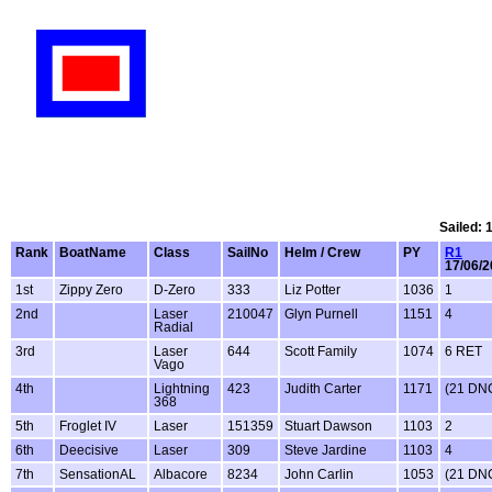
Sailed: 
Rank
BoatName
Class
SailNo
Helm / Crew
PY
R1
17/06/
1st
Zippy Zero
D-Zero
333
Liz Potter
1036
1
2nd
Laser
210047
Glyn Purnell
1151
4
Radial
3rd
Laser
644
Scott Family
1074
6 RET
Vago
4th
Lightning
423
Judith Carter
1171
(21 DN
368
5th
Froglet IV
Laser
151359
Stuart Dawson
1103
2
6th
Deecisive
Laser
309
Steve Jardine
1103
4
7th
SensationAL
Albacore
8234
John Carlin
1053
(21 DN