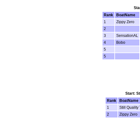
Sta
Rank
BoatName
1
Zippy Zero
2
3
SensationAL
4
Bobo
5
5
Start: S
Rank
BoatName
1
Still Quality
2
Zippy Zero