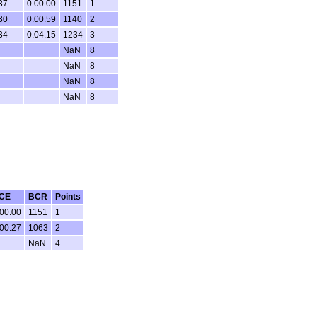
37
0.00.00
1151
1
30
0.00.59
1140
2
34
0.04.15
1234
3
NaN
8
NaN
8
NaN
8
NaN
8
CE
BCR
Points
.00.00
1151
1
.00.27
1063
2
NaN
4