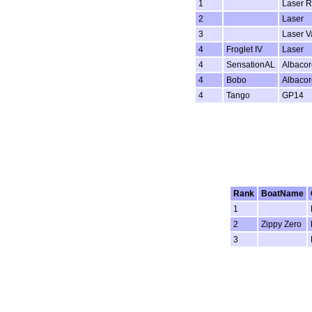
1
Laser R
2
Laser
3
Laser 
4
Froglet IV
Laser
4
SensationAL
Albacor
4
Bobo
Albacor
4
Tango
GP14
Rank
BoatName
1
2
Zippy Zero
3