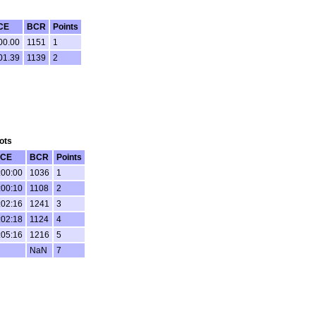
CE
BCR
Points
00.00
1151
1
01.39
1139
2
ots
CE
BCR
Points
:00:00
1036
1
:00:10
1108
2
:02:16
1241
3
:02:18
1124
4
:05:16
1216
5
NaN
7