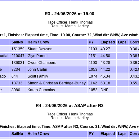
R3 - 24/06/2026 at 19.00
Race Officer: Henk Thomas
Results: Martin Hartley
art 1, Finishes: Elapsed time, Time: 19.00, Course: 32, Wind dir: WNW, Ave wind:
SailNo
Helm / Crew
PY
Elapsed
Laps
Corr
151359
Stuart Dawson
1103
40.27
0.36.
adial
210047
Glyn Purnell
1151
44.50
0.38.
136031
Owen Chambers
1103
43.28
0.39.
e
8234
John Carlin
1053
44.22
0.42.
Vago
644
Scott Family
1074
46.34
0.43.
13733
Simon & Christian Berridge-Burley
1142
63.18
0.55.
e
8080
Karen Cummins
1053
DNF
R4 - 24/06/2026 at ASAP after R3
Race Officer: Henk Thomas
Results: Martin Hartley
, Finishes: Elapsed time, Time: ASAP after R3, Course: 31, Wind dir: WNW, Ave 
SailNo
Helm / Crew
PY
Elapsed
Laps
Corr