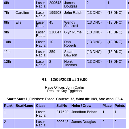
6th
Laser
200643
James
2
1
Radial
Douglas
7th
Caroline
Laser
199508
John Ralph
(13 DNC)
(13 DNC)
Radial
8th
Elle
Laser
45
Wendy
(13 DNC)
(13 DNC)
Radial
Shalcroft
9th
Laser
210047
Glyn Purnell
(13 DNC)
(13 DNC)
Radial
10th
Laser
10
Dan
(13 DNC)
(13 DNC)
Radial
Roberts
11th
Laser
359
Stuart
(13 DNC)
(13 DNC)
Radial
Dawson
12th
Laser
2
Henk
(13 DNC)
(13 DNC)
Radial
Thomas
R1 - 12/05/2026 at 19.00
Race Officer: John Carlin
Results: Kay Eggleton
Start: Start 1, Finishes: Place, Course: 32, Wind dir: NW, Ave wind: F3-4
Rank
BoatName
Class
SailNo
Helm / Crew
Place
Points
1
Laser
217520
Jonathon Behan
1
1
Radial
2
Laser
200643
James Douglas
2
2
Radial