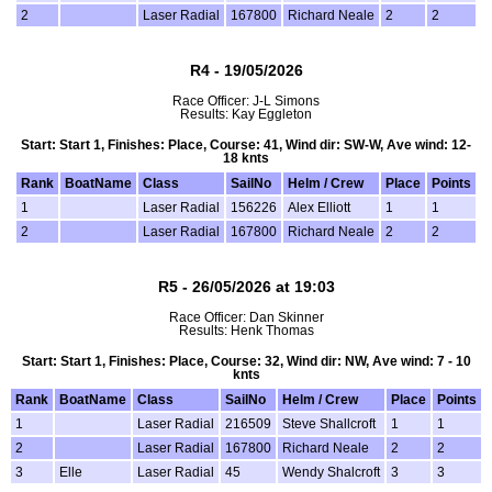
2
Laser Radial
167800
Richard Neale
2
2
R4 - 19/05/2026
Race Officer: J-L Simons
Results: Kay Eggleton
Start: Start 1, Finishes: Place, Course: 41, Wind dir: SW-W, Ave wind: 12-
18 knts
Rank
BoatName
Class
SailNo
Helm / Crew
Place
Points
1
Laser Radial
156226
Alex Elliott
1
1
2
Laser Radial
167800
Richard Neale
2
2
R5 - 26/05/2026 at 19:03
Race Officer: Dan Skinner
Results: Henk Thomas
Start: Start 1, Finishes: Place, Course: 32, Wind dir: NW, Ave wind: 7 - 10
knts
Rank
BoatName
Class
SailNo
Helm / Crew
Place
Points
1
Laser Radial
216509
Steve Shallcroft
1
1
2
Laser Radial
167800
Richard Neale
2
2
3
Elle
Laser Radial
45
Wendy Shalcroft
3
3