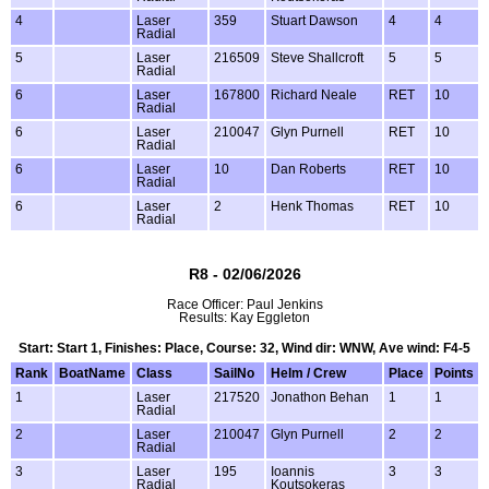
4
Laser
359
Stuart Dawson
4
4
Radial
5
Laser
216509
Steve Shallcroft
5
5
Radial
6
Laser
167800
Richard Neale
RET
10
Radial
6
Laser
210047
Glyn Purnell
RET
10
Radial
6
Laser
10
Dan Roberts
RET
10
Radial
6
Laser
2
Henk Thomas
RET
10
Radial
R8 - 02/06/2026
Race Officer: Paul Jenkins
Results: Kay Eggleton
Start: Start 1, Finishes: Place, Course: 32, Wind dir: WNW, Ave wind: F4-5
Rank
BoatName
Class
SailNo
Helm / Crew
Place
Points
1
Laser
217520
Jonathon Behan
1
1
Radial
2
Laser
210047
Glyn Purnell
2
2
Radial
3
Laser
195
Ioannis
3
3
Radial
Koutsokeras