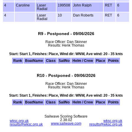
4
Caroline
Laser
199508
John Ralph
RET
6
Radial
4
Laser
10
Dan Roberts
RET
6
Radial
R9 - Postponed - 09/06/2026
Race Officer: Dan Skinner
Results: Henk Thomas
Start: Start 1, Finishes: Place, Wind dir: WNW, Ave wind: 20 - 35 knts
Rank
BoatName
Class
SailNo
Helm / Crew
Place
Points
R10 - Postponed - 09/06/2026
Race Officer: Dan Skinner
Results: Henk Thomas
Start: Start 1, Finishes: Place, Wind dir: WNW, Ave wind: 20 - 35 knts
Rank
BoatName
Class
SailNo
Helm / Crew
Place
Points
Sailwave Scoring Software
2.38.02
wksc.org.uk
wksc.org.uk
www.sailwave.com
results@wksc.org.uk
results@wksc.org.uk