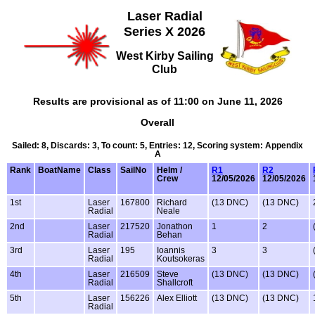
Laser Radial
Series X 2026
West Kirby Sailing
Club
Results are provisional as of 11:00 on June 11, 2026
Overall
Sailed: 8, Discards: 3, To count: 5, Entries: 12, Scoring system: Appendix
A
Rank
BoatName
Class
SailNo
Helm /
R1
R2
Crew
12/05/2026
12/05/2026
1st
Laser
167800
Richard
(13 DNC)
(13 DNC)
Radial
Neale
2nd
Laser
217520
Jonathon
1
2
Radial
Behan
3rd
Laser
195
Ioannis
3
3
Radial
Koutsokeras
4th
Laser
216509
Steve
(13 DNC)
(13 DNC)
Radial
Shallcroft
5th
Laser
156226
Alex Elliott
(13 DNC)
(13 DNC)
Radial