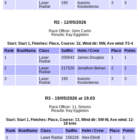
3
Laser
195
Ioannis
3
3
Radial
Koutsokeras
R2 - 12/05/2026
Race Officer: John Carlin
Results: Kay Eggleton
Start: Start 1, Finishes: Place, Course: 32, Wind dir: NW, Ave wind: F3-4
Rank
BoatName
Class
SailNo
Helm / Crew
Place
Points
1
Laser
200643
James Douglas
1
1
Radial
2
Laser
217520
Jonathon Behan
2
2
Radial
3
Laser
195
Ioannis
3
3
Radial
Koutsokeras
R3 - 19/05/2026 at 19.03
Race Officer: J-L Simons
Results: Kay Eggleton
Start: Start 1, Finishes: Place, Course: 13, Wind dir: SW-W, Ave wind: 12-
18 knts
Rank
BoatName
Class
SailNo
Helm / Crew
Place
Points
1
Laser Radial
156226
Alex Elliott
1
1