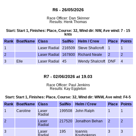
R6 - 26/05/2026
Race Officer: Dan Skinner
Results: Henk Thomas
Start: Start 1, Finishes: Place, Course: 32, Wind dir: NW, Ave wind: 7 - 15
knts
Rank
BoatName
Class
SailNo
Helm / Crew
Place
Points
1
Laser Radial
216509
Steve Shallcroft
1
1
2
Laser Radial
167800
Richard Neale
2
2
3
Elle
Laser Radial
45
Wendy Shalcroft
DNF
4
R7 - 02/06/2026 at 19.03
Race Officer: Paul Jenkins
Results: Kay Eggleton
Start: Start 1, Finishes: Place, Course: 32, Wind dir: WNW, Ave wind: F4-5
Rank
BoatName
Class
SailNo
Helm / Crew
Place
Points
1
Caroline
Laser
199508
John Ralph
1
1
Radial
2
Laser
217520
Jonathon Behan
2
2
Radial
3
Laser
195
Ioannis
3
3
Radial
Koutsokeras