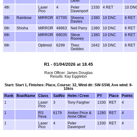
Other
4th
Laser
4
Peter
1330
4 RET
10 DN
Pico
Davenport
6th
Rainbow
MIRROR
67705
Sheena
1380
10 DNC
6 RET
Davies
6th
Shisha
MIRROR
48963
Neil Parry
1380
10 DNC
6 RET
6th
MIRROR
69035
Steve
1380
10 DNC
6 RET
Rooney
6th
Optimist
6299
Theo
1642
10 DNC
6 RET
Geddes
R1 - 01/04/2026 at 18.45
Race Officer: James Douglas
Results: Kay Eggleton
Start: Start 1, Finishes: Place, Course: 32, Wind dir: SW-SSW, Ave wind: 8-
10kts
Rank
BoatName
Class
SailNo
Helm / Crew
PY
Place
Points
1
Laser
3
Tony Fargher
1330
RET
4
Pico
1
RS
6179
Amber Price &
1280
RET
4
Feva
Anne Other
1
Laser
4
Peter
1330
RET
4
Pico
Davenport