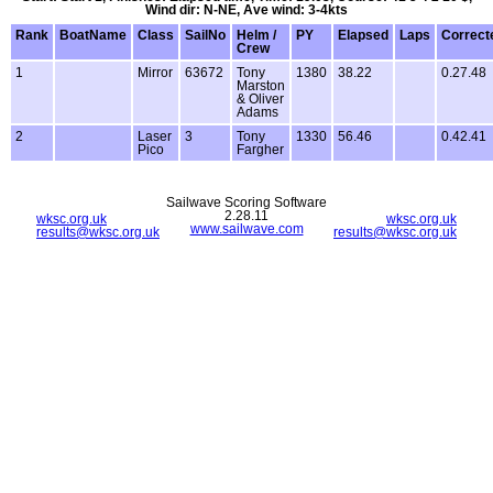
Wind dir: N-NE, Ave wind: 3-4kts
Rank
BoatName
Class
SailNo
Helm /
PY
Elapsed
Laps
Correct
Crew
1
Mirror
63672
Tony
1380
38.22
0.27.48
Marston
& Oliver
Adams
2
Laser
3
Tony
1330
56.46
0.42.41
Pico
Fargher
Sailwave Scoring Software
2.28.11
wksc.org.uk
wksc.org.uk
www.sailwave.com
results@wksc.org.uk
results@wksc.org.uk