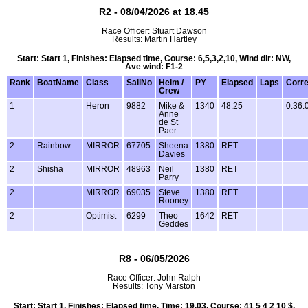
R2 - 08/04/2026 at 18.45
Race Officer: Stuart Dawson
Results: Martin Hartley
Start: Start 1, Finishes: Elapsed time, Course: 6,5,3,2,10, Wind dir: NW,
Ave wind: F1-2
Rank
BoatName
Class
SailNo
Helm /
PY
Elapsed
Laps
Corr
Crew
1
Heron
9882
Mike &
1340
48.25
0.36.
Anne
de St
Paer
2
Rainbow
MIRROR
67705
Sheena
1380
RET
Davies
2
Shisha
MIRROR
48963
Neil
1380
RET
Parry
2
MIRROR
69035
Steve
1380
RET
Rooney
2
Optimist
6299
Theo
1642
RET
Geddes
R8 - 06/05/2026
Race Officer: John Ralph
Results: Tony Marston
Start: Start 1, Finishes: Elapsed time, Time: 19.03, Course: 41 5 4 2 10 $,