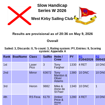
Slow Handicap
Series W 2026
West Kirby Sailing Club
Results are provisional as of 20:36 on May 9, 2026
Overall
Sailed: 3, Discards: 0, To count: 3, Rating system: PY, Entries: 9, Scoring
system: Appendix A
Rank
BoatName
Class
SailNo
Helm /
PY
R1
R2
Crew
01/04/2026
08/04/
1st
Laser
3
Tony
1330
4 RET
10 DN
Pico
Fargher
2nd
Mirror
63672
Tony
1380
10 DNC
10 DN
Marston &
Oliver
Adams
3rd
Heron
9882
Mike &
1340
10 DNC
1
Anne de
St Paer
4th
RS Feva
6179
Amber
1280
4 RET
10 DN
Price &
Anne